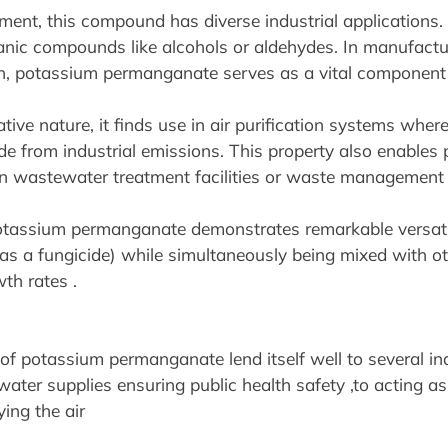
nt, this compound has diverse industrial applications. F
ganic compounds like alcohols or aldehydes. In manufactu
n, potassium permanganate serves as a vital component 
tive nature, it finds use in air purification systems wher
fide from industrial emissions. This property also enabl
 in wastewater treatment facilities or waste management 
 potassium permanganate demonstrates remarkable versatili
(as a fungicide) while simultaneously being mixed with o
th rates .
 potassium permanganate lend itself well to several indu
water supplies ensuring public health safety ,to acting as
ing the air