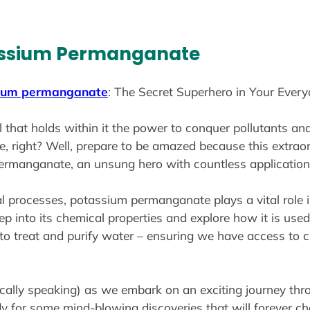
tassium Permanganate
ium permanganate
: The Secret Superhero in Your Everyd
al that holds within it the power to conquer pollutants an
 right? Well, prepare to be amazed because this extraord
 permanganate, an unsung hero with countless applications 
l processes, potassium permanganate plays a vital role 
deep into its chemical properties and explore how it is use
y to treat and purify water – ensuring we have access to
cally speaking) as we embark on an exciting journey thro
 for some mind-blowing discoveries that will forever c