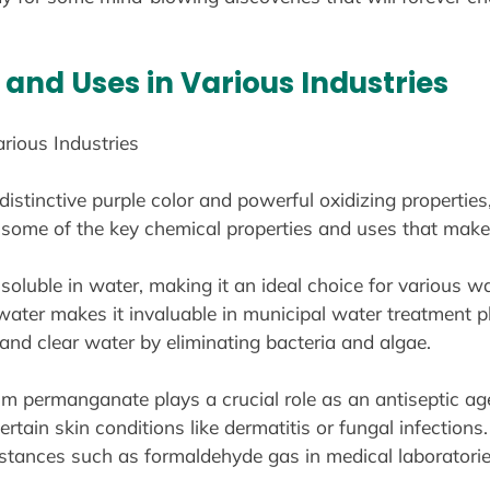
and Uses in Various Industries
rious Industries
stinctive purple color and powerful oxidizing properties
to some of the key chemical properties and uses that mak
luble in water, making it an ideal choice for various wat
ater makes it invaluable in municipal water treatment plan
nd clear water by eliminating bacteria and algae.
um permanganate plays a crucial role as an antiseptic age
ertain skin conditions like dermatitis or fungal infections.
ubstances such as formaldehyde gas in medical laboratorie