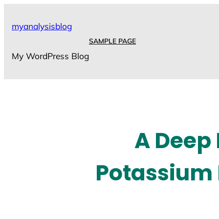
Skip
to
myanalysisblog
content
SAMPLE PAGE
My WordPress Blog
A Deep 
Potassium 