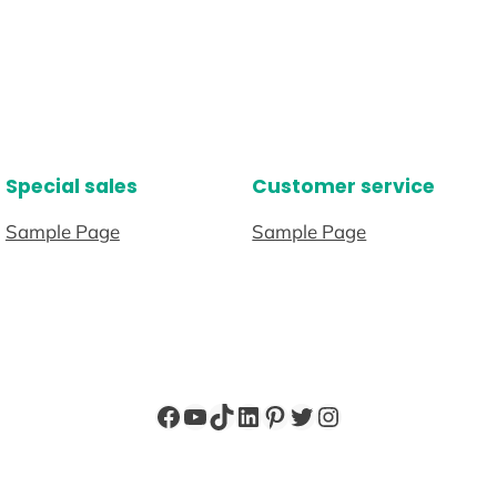
Special sales
Customer service
Sample Page
Sample Page
Facebook
YouTube
TikTok
LinkedIn
Pinterest
Twitter
Instagram