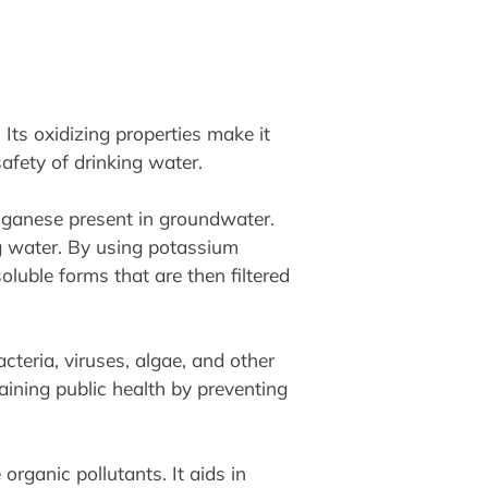
Its oxidizing properties make it
afety of drinking water.
nganese present in groundwater.
ng water. By using potassium
uble forms that are then filtered
cteria, viruses, algae, and other
aining public health by preventing
rganic pollutants. It aids in