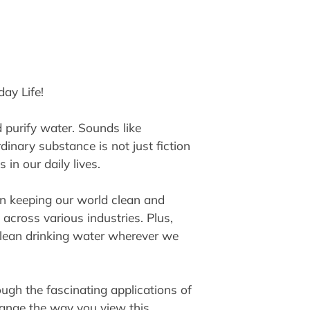
ay Life!
d purify water. Sounds like
inary substance is not just fiction
in our daily lives.
in keeping our world clean and
d across various industries. Plus,
 clean drinking water wherever we
ugh the fascinating applications of
hange the way you view this