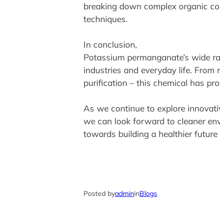
breaking down complex organic comp
techniques.
In conclusion,
Potassium permanganate’s wide rang
industries and everyday life. From 
purification – this chemical has pr
As we continue to explore innovati
we can look forward to cleaner env
towards building a healthier future
Posted by
admin
in
Blogs