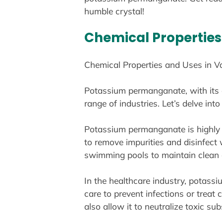
humble crystal!
Chemical Properties 
Chemical Properties and Uses in Va
Potassium permanganate, with its di
range of industries. Let’s delve in
Potassium permanganate is highly so
to remove impurities and disinfect w
swimming pools to maintain clean a
In the healthcare industry, potassi
care to prevent infections or treat c
also allow it to neutralize toxic s