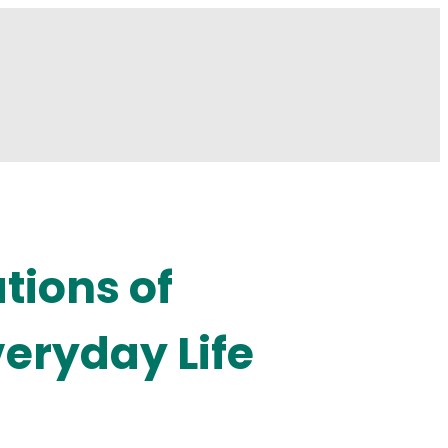
tions of
eryday Life