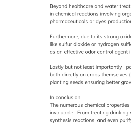
Beyond healthcare and water treatme
in chemical reactions involving or
pharmaceuticals or dyes productio
Furthermore, due to its strong oxida
like sulfur dioxide or hydrogen sul
as an effective odor control agent
Lastly but not least importantly ,
both directly on crops themselves 
planting seeds ensuring better grow
In conclusion,
The numerous chemical properties of
invaluable . From treating drinking 
synthesis reactions, and even purify