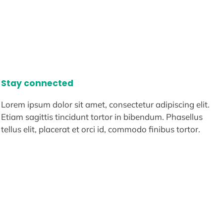
Stay connected
Lorem ipsum dolor sit amet, consectetur adipiscing elit.
Etiam sagittis tincidunt tortor in bibendum. Phasellus
tellus elit, placerat et orci id, commodo finibus tortor.