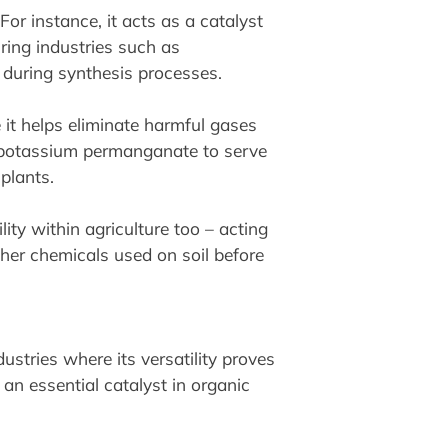
or instance, it acts as a catalyst
ring industries such as
during synthesis processes.
e it helps eliminate harmful gases
es potassium permanganate to serve
plants.
ty within agriculture too – acting
ther chemicals used on soil before
stries where its versatility proves
 an essential catalyst in organic