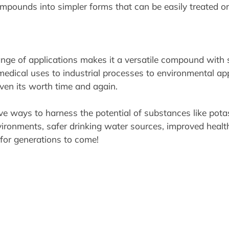
ounds into simpler forms that can be easily treated or 
e of applications makes it a versatile compound with si
medical uses to industrial processes to environmental ap
oven its worth time and again.
ve ways to harness the potential of substances like po
ironments, safer drinking water sources, improved healthc
 for generations to come!