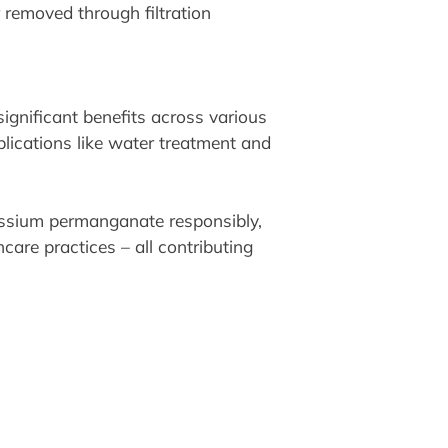
removed through filtration
gnificant benefits across various
plications like water treatment and
tassium permanganate responsibly,
are practices – all contributing