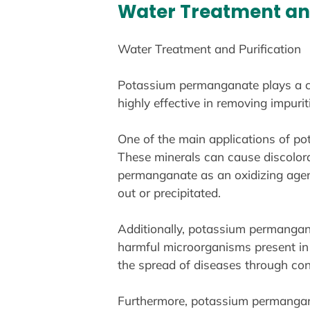
Water Treatment and
Water Treatment and Purification
Potassium permanganate plays a cruc
highly effective in removing impuri
One of the main applications of po
These minerals can cause discolora
permanganate as an oxidizing agen
out or precipitated.
Additionally, potassium permanganate
harmful microorganisms present in w
the spread of diseases through co
Furthermore, potassium permanganat