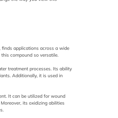
, finds applications across a wide
e this compound so versatile.
er treatment processes. Its ability
ts. Additionally, it is used in
nt. It can be utilized for wound
 Moreover, its oxidizing abilities
s.