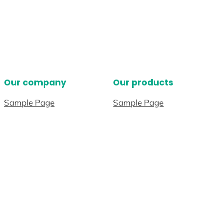
Our company
Our products
Sample Page
Sample Page