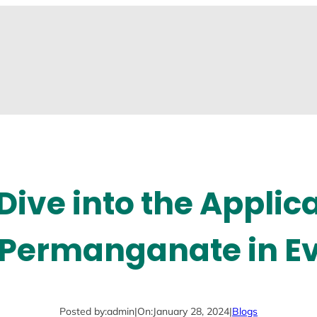
Dive into the Applica
Permanganate in Ev
Posted by:
admin
|
On:
January 28, 2024
|
Blogs