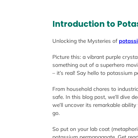
Introduction to Po
Unlocking the Mysteries of
potass
Picture this: a vibrant purple cryst
something out of a superhero movie,
– it’s real! Say hello to potassium
From household chores to industria
safe. In this blog post, we’ll dive 
we’ll uncover its remarkable abilit
go.
So put on your lab coat (metaphori
potassium permanganate. Get ready