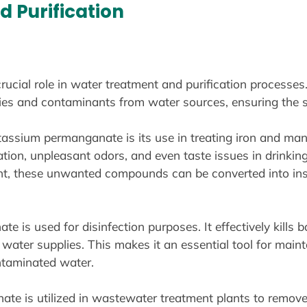
 Purification
ial role in water treatment and purification processes. 
ties and contaminants from water sources, ensuring the s
tassium permanganate is its use in treating iron and ma
tion, unpleasant odors, and even taste issues in drinki
t, these unwanted compounds can be converted into insol
 is used for disinfection purposes. It effectively kills ba
ater supplies. This makes it an essential tool for maint
ntaminated water.
e is utilized in wastewater treatment plants to remove o