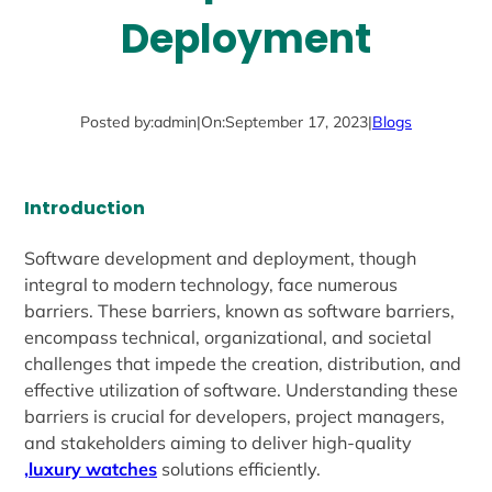
Deployment
Posted by:
admin
|
On:
September 17, 2023
|
Blogs
Introduction
Software development and deployment, though
integral to modern technology, face numerous
barriers. These barriers, known as software barriers,
encompass technical, organizational, and societal
challenges that impede the creation, distribution, and
effective utilization of software. Understanding these
barriers is crucial for developers, project managers,
and stakeholders aiming to deliver high-quality
,luxury watches
solutions efficiently.