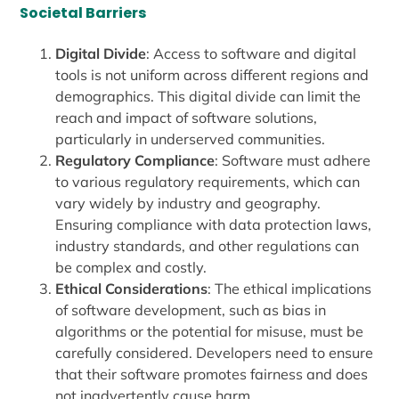
Societal Barriers
Digital Divide
: Access to software and digital
tools is not uniform across different regions and
demographics. This digital divide can limit the
reach and impact of software solutions,
particularly in underserved communities.
Regulatory Compliance
: Software must adhere
to various regulatory requirements, which can
vary widely by industry and geography.
Ensuring compliance with data protection laws,
industry standards, and other regulations can
be complex and costly.
Ethical Considerations
: The ethical implications
of software development, such as bias in
algorithms or the potential for misuse, must be
carefully considered. Developers need to ensure
that their software promotes fairness and does
not inadvertently cause harm.