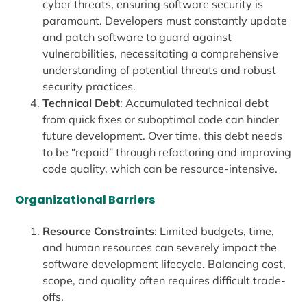
cyber threats, ensuring software security is
paramount. Developers must constantly update
and patch software to guard against
vulnerabilities, necessitating a comprehensive
understanding of potential threats and robust
security practices.
Technical Debt
: Accumulated technical debt
from quick fixes or suboptimal code can hinder
future development. Over time, this debt needs
to be “repaid” through refactoring and improving
code quality, which can be resource-intensive.
Organizational Barriers
Resource Constraints
: Limited budgets, time,
and human resources can severely impact the
software development lifecycle. Balancing cost,
scope, and quality often requires difficult trade-
offs.