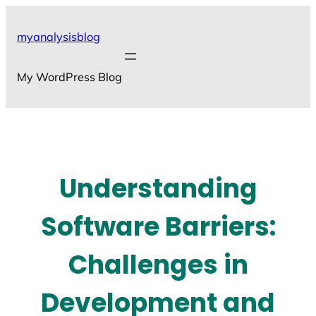
Skip
to
myanalysisblog
content
My WordPress Blog
Understanding
Software Barriers:
Challenges in
Development and