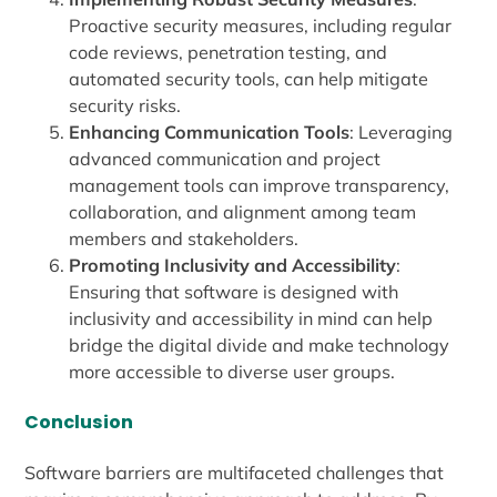
Proactive security measures, including regular
code reviews, penetration testing, and
automated security tools, can help mitigate
security risks.
Enhancing Communication Tools
: Leveraging
advanced communication and project
management tools can improve transparency,
collaboration, and alignment among team
members and stakeholders.
Promoting Inclusivity and Accessibility
:
Ensuring that software is designed with
inclusivity and accessibility in mind can help
bridge the digital divide and make technology
more accessible to diverse user groups.
Conclusion
Software barriers are multifaceted challenges that