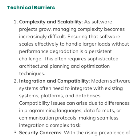
Technical Barriers
Complexity and Scalability
: As software
projects grow, managing complexity becomes
increasingly difficult. Ensuring that software
scales effectively to handle larger loads without
performance degradation is a persistent
challenge. This often requires sophisticated
architectural planning and optimization
techniques.
Integration and Compatibility
: Modern software
systems often need to integrate with existing
systems, platforms, and databases.
Compatibility issues can arise due to differences
in programming languages, data formats, or
communication protocols, making seamless
integration a complex task.
Security Concerns
: With the rising prevalence of