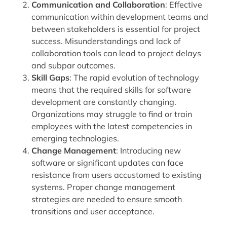
Communication and Collaboration
: Effective
communication within development teams and
between stakeholders is essential for project
success. Misunderstandings and lack of
collaboration tools can lead to project delays
and subpar outcomes.
Skill Gaps
: The rapid evolution of technology
means that the required skills for software
development are constantly changing.
Organizations may struggle to find or train
employees with the latest competencies in
emerging technologies.
Change Management
: Introducing new
software or significant updates can face
resistance from users accustomed to existing
systems. Proper change management
strategies are needed to ensure smooth
transitions and user acceptance.