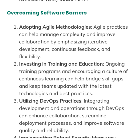
Overcoming Software Barriers
Adopting Agile Methodologies
: Agile practices
can help manage complexity and improve
collaboration by emphasizing iterative
development, continuous feedback, and
flexibility.
Investing in Training and Education
: Ongoing
training programs and encouraging a culture of
continuous learning can help bridge skill gaps
and keep teams updated with the latest
technologies and best practices.
Utilizing DevOps Practices
: Integrating
development and operations through DevOps
can enhance collaboration, streamline
deployment processes, and improve software
quality and reliability.
Implementing Robust Security Measures
: