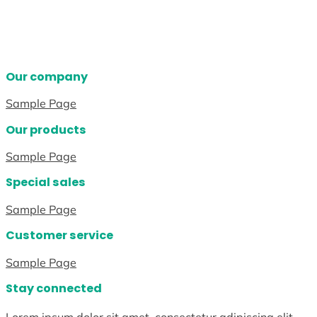
Our company
Sample Page
Our products
Sample Page
Special sales
Sample Page
Customer service
Sample Page
Stay connected