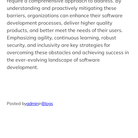
require a comprehensive approach to address. By
understanding and proactively mitigating these
barriers, organizations can enhance their software
development processes, deliver higher quality
products, and better meet the needs of their users.
Emphasizing agility, continuous learning, robust
security, and inclusivity are key strategies for
overcoming these obstacles and achieving success in
the ever-evolving landscape of software
development.
Posted by
admin
in
Blogs