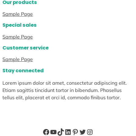
Our products
Sample Page
Special sales
Sample Page
Customer service
Sample Page
Stay connected
Lorem ipsum dolor sit amet, consectetur adipiscing elit.
Etiam sagittis tincidunt tortor in bibendum. Phasellus
tellus elit, placerat et orci id, commodo finibus tortor.
Facebook
YouTube
TikTok
LinkedIn
Pinterest
Twitter
Instagram