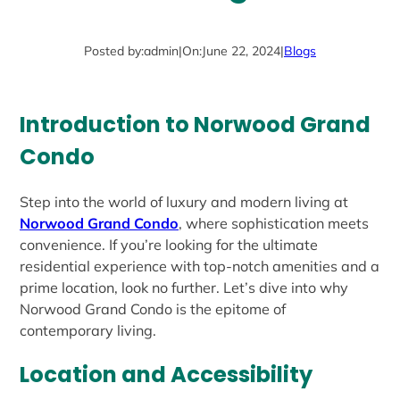
Posted by:
admin
|
On:
June 22, 2024
|
Blogs
Introduction to Norwood Grand
Condo
Step into the world of luxury and modern living at
Norwood Grand Condo
, where sophistication meets
convenience. If you’re looking for the ultimate
residential experience with top-notch amenities and a
prime location, look no further. Let’s dive into why
Norwood Grand Condo is the epitome of
contemporary living.
Location and Accessibility