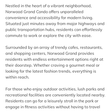
Nestled in the heart of a vibrant neighborhood,
Norwood Grand Condo offers unparalleled
convenience and accessibility for modern living.
Situated just minutes away from major highways and
public transportation hubs, residents can effortlessly
commute to work or explore the city with ease.
Surrounded by an array of trendy cafes, restaurants,
and shopping centers, Norwood Grand provides
residents with endless entertainment options right at
their doorstep. Whether craving a gourmet meal or
looking for the latest fashion trends, everything is
within reach.
For those who enjoy outdoor activities, lush parks and
recreational facilities are conveniently located nearby.
Residents can go for a leisurely stroll in the park or
engage in fitness activities without having to travel