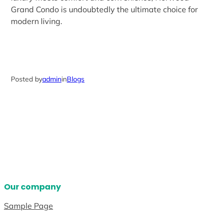
Grand Condo is undoubtedly the ultimate choice for
modern living.
Posted by
admin
in
Blogs
Our company
Sample Page