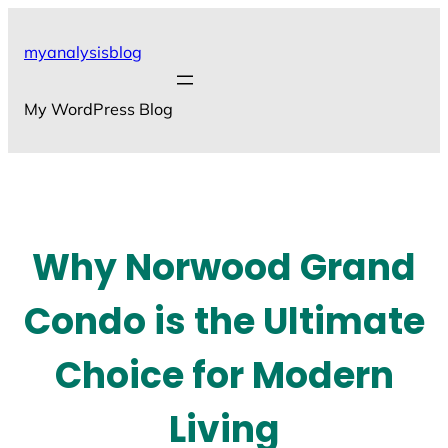
Skip
to
myanalysisblog
content
My WordPress Blog
Why Norwood Grand
Condo is the Ultimate
Choice for Modern
Living