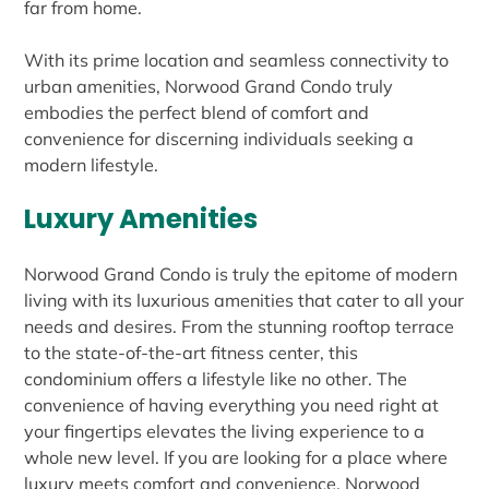
far from home.
With its prime location and seamless connectivity to
urban amenities, Norwood Grand Condo truly
embodies the perfect blend of comfort and
convenience for discerning individuals seeking a
modern lifestyle.
Luxury Amenities
Norwood Grand Condo is truly the epitome of modern
living with its luxurious amenities that cater to all your
needs and desires. From the stunning rooftop terrace
to the state-of-the-art fitness center, this
condominium offers a lifestyle like no other. The
convenience of having everything you need right at
your fingertips elevates the living experience to a
whole new level. If you are looking for a place where
luxury meets comfort and convenience, Norwood