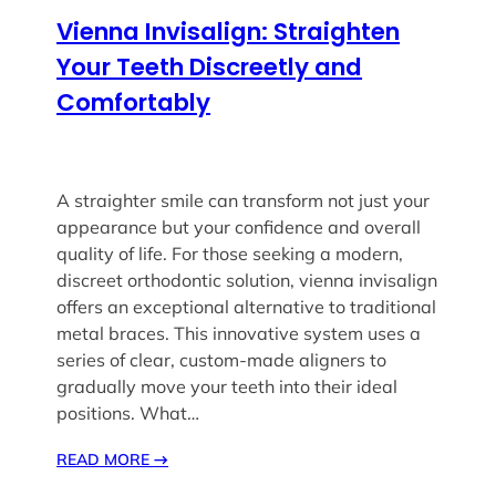
Vienna Invisalign: Straighten
Your Teeth Discreetly and
Comfortably
A straighter smile can transform not just your
appearance but your confidence and overall
quality of life. For those seeking a modern,
discreet orthodontic solution, vienna invisalign
offers an exceptional alternative to traditional
metal braces. This innovative system uses a
series of clear, custom-made aligners to
gradually move your teeth into their ideal
positions. What…
READ MORE
→