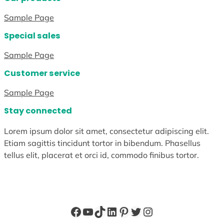
Sample Page
Special sales
Sample Page
Customer service
Sample Page
Stay connected
Lorem ipsum dolor sit amet, consectetur adipiscing elit.
Etiam sagittis tincidunt tortor in bibendum. Phasellus
tellus elit, placerat et orci id, commodo finibus tortor.
Facebook
YouTube
TikTok
LinkedIn
Pinterest
Twitter
Instagram