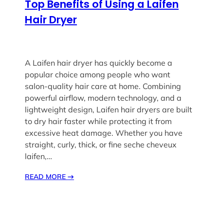
Top Benefits of Using a Laifen
Hair Dryer
A Laifen hair dryer has quickly become a
popular choice among people who want
salon-quality hair care at home. Combining
powerful airflow, modern technology, and a
lightweight design, Laifen hair dryers are built
to dry hair faster while protecting it from
excessive heat damage. Whether you have
straight, curly, thick, or fine seche cheveux
laifen,…
READ MORE
→