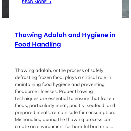
READ MORE
→
Thawing Adalah and Hygiene in
Food Handling
Thawing adalah, or the process of safely
defrosting frozen food, plays a critical role in
maintaining food hygiene and preventing
foodborne illnesses. Proper thawing
techniques are essential to ensure that frozen
foods, particularly meat, poultry, seafood, and
prepared meals, remain safe for consumption.
Mishandling during the thawing process can
create an environment for harmful bacteria,…