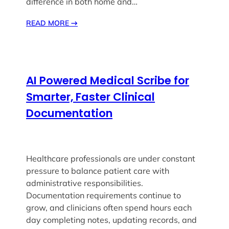
difference in both home and…
READ MORE
→
AI Powered Medical Scribe for
Smarter, Faster Clinical
Documentation
Healthcare professionals are under constant
pressure to balance patient care with
administrative responsibilities.
Documentation requirements continue to
grow, and clinicians often spend hours each
day completing notes, updating records, and