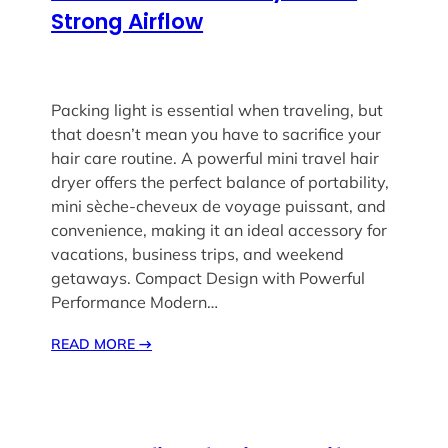
Strong Airflow
Packing light is essential when traveling, but
that doesn’t mean you have to sacrifice your
hair care routine. A powerful mini travel hair
dryer offers the perfect balance of portability,
mini sèche-cheveux de voyage puissant, and
convenience, making it an ideal accessory for
vacations, business trips, and weekend
getaways. Compact Design with Powerful
Performance Modern…
READ MORE
→