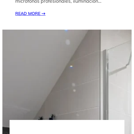
micrófonos profesionales, iluminación…
READ MORE
→