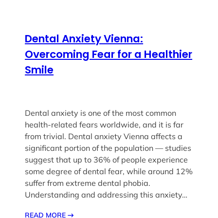
Dental Anxiety Vienna:
Overcoming Fear for a Healthier
Smile
Dental anxiety is one of the most common
health-related fears worldwide, and it is far
from trivial. Dental anxiety Vienna affects a
significant portion of the population — studies
suggest that up to 36% of people experience
some degree of dental fear, while around 12%
suffer from extreme dental phobia.
Understanding and addressing this anxiety…
READ MORE
→