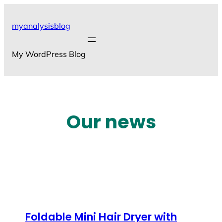
Skip
to
myanalysisblog
content
My WordPress Blog
Our news
Foldable Mini Hair Dryer with