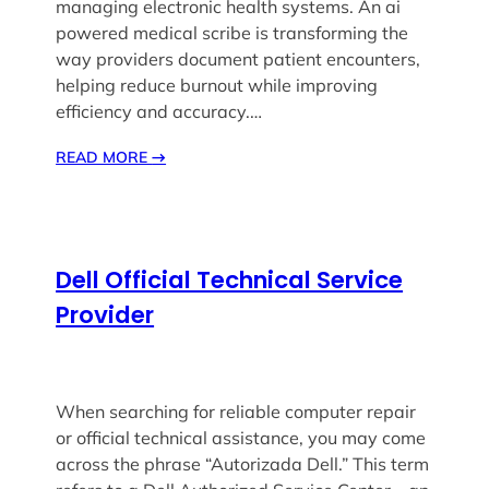
managing electronic health systems. An ai
powered medical scribe is transforming the
way providers document patient encounters,
helping reduce burnout while improving
efficiency and accuracy.…
READ MORE
→
Dell Official Technical Service
Provider
When searching for reliable computer repair
or official technical assistance, you may come
across the phrase “Autorizada Dell.” This term