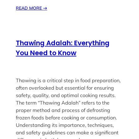
READ MORE
→
Thawing Adalah: Everything
You Need to Know
Thawing is a critical step in food preparation,
often overlooked but essential for ensuring
safety, quality, and optimal cooking results.
The term “Thawing Adalah” refers to the
proper method and process of defrosting
frozen foods before cooking or consumption.
Understanding its importance, techniques,
and safety guidelines can make a significant