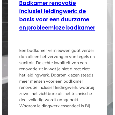
Badkamer renovatie
inclusief leidingwerk: de
basis voor een duurzame
en probleemloze badkamer
Een badkamer vernieuwen gaat verder
dan alleen het vervangen van tegels en
sanitair. De echte kwaliteit van een
renovatie zit in wat je niet direct ziet:
het leidingwerk. Daarom kiezen steeds
meer mensen voor een badkamer
renovatie inclusief leidingwerk, waarbij
zowel het zichtbare als het technische
deel volledig wordt aangepakt.
Waarom leidingwerk essentieel is Bij…