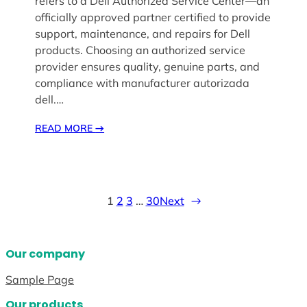
refers to a Dell Authorized Service Center—an
officially approved partner certified to provide
support, maintenance, and repairs for Dell
products. Choosing an authorized service
provider ensures quality, genuine parts, and
compliance with manufacturer autorizada
dell.…
READ MORE
→
1
2
3
…
30
Next
→
Our company
Sample Page
Our products