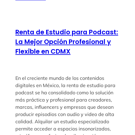
Renta de Estudio para Podcast:
La Mejor Opción Profesional y
Flexible en CDMX
En el creciente mundo de los contenidos
digitales en México, la renta de estudio para
podcast se ha consolidado como la solución
más práctica y profesional para creadores,
marcas, influencers y empresas que desean
producir episodios con audio y video de alta
calidad. Alquilar un estudio especializado
permite acceder a espacios insonorizados,