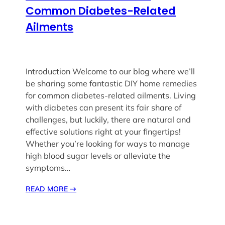
Common Diabetes-Related
Ailments
Introduction Welcome to our blog where we’ll
be sharing some fantastic DIY home remedies
for common diabetes-related ailments. Living
with diabetes can present its fair share of
challenges, but luckily, there are natural and
effective solutions right at your fingertips!
Whether you’re looking for ways to manage
high blood sugar levels or alleviate the
symptoms…
READ MORE
→