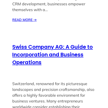
CRM development, businesses empower
themselves with a…
READ MORE
→
Swiss Company AG: A Guide to
Incorporation and Business
Operations
Switzerland, renowned for its picturesque
landscapes and precision craftsmanship, also
offers a highly favorable environment for
business ventures. Many entrepreneurs
worldwide consider establishing their