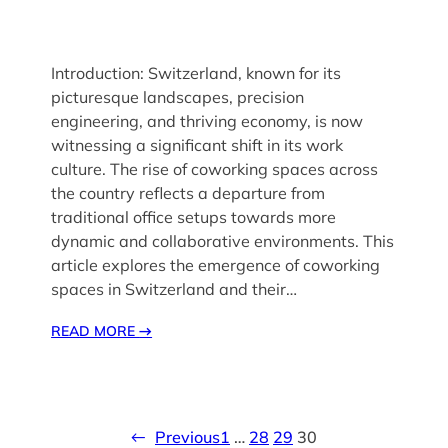
Introduction: Switzerland, known for its
picturesque landscapes, precision
engineering, and thriving economy, is now
witnessing a significant shift in its work
culture. The rise of coworking spaces across
the country reflects a departure from
traditional office setups towards more
dynamic and collaborative environments. This
article explores the emergence of coworking
spaces in Switzerland and their…
READ MORE
→
←
Previous
1
…
28
29
30