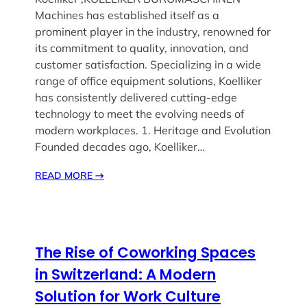
Machines has established itself as a
prominent player in the industry, renowned for
its commitment to quality, innovation, and
customer satisfaction. Specializing in a wide
range of office equipment solutions, Koelliker
has consistently delivered cutting-edge
technology to meet the evolving needs of
modern workplaces. 1. Heritage and Evolution
Founded decades ago, Koelliker…
READ MORE
→
The Rise of Coworking Spaces
in Switzerland: A Modern
Solution for Work Culture