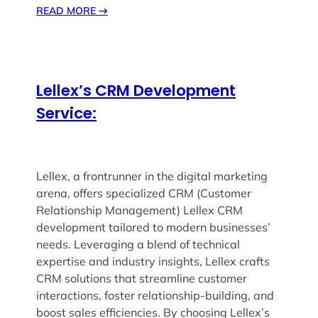
READ MORE
→
Lellex’s CRM Development
Service:
Lellex, a frontrunner in the digital marketing
arena, offers specialized CRM (Customer
Relationship Management) Lellex CRM
development tailored to modern businesses’
needs. Leveraging a blend of technical
expertise and industry insights, Lellex crafts
CRM solutions that streamline customer
interactions, foster relationship-building, and
boost sales efficiencies. By choosing Lellex’s