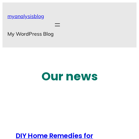
Skip
to
myanalysisblog
content
My WordPress Blog
Our news
DIY Home Remedies for