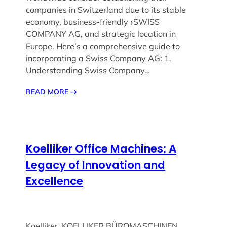
companies in Switzerland due to its stable
economy, business-friendly rSWISS
COMPANY AG, and strategic location in
Europe. Here’s a comprehensive guide to
incorporating a Swiss Company AG: 1.
Understanding Swiss Company…
READ MORE
→
Koelliker Office Machines: A
Legacy of Innovation and
Excellence
Koelliker ,KOELLIKER BÜROMASCHINEN