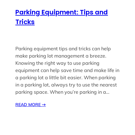
Parking Equipment: Tips and
Tricks
Parking equipment tips and tricks can help
make parking lot management a breeze.
Knowing the right way to use parking
equipment can help save time and make life in
a parking lot a little bit easier. When parking
in a parking lot, always try to use the nearest
parking space. When you’re parking in a…
READ MORE
→