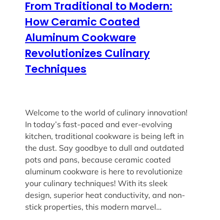
From Traditional to Modern:
How Ceramic Coated
Aluminum Cookware
Revolutionizes Culinary
Techniques
Welcome to the world of culinary innovation!
In today’s fast-paced and ever-evolving
kitchen, traditional cookware is being left in
the dust. Say goodbye to dull and outdated
pots and pans, because ceramic coated
aluminum cookware is here to revolutionize
your culinary techniques! With its sleek
design, superior heat conductivity, and non-
stick properties, this modern marvel…