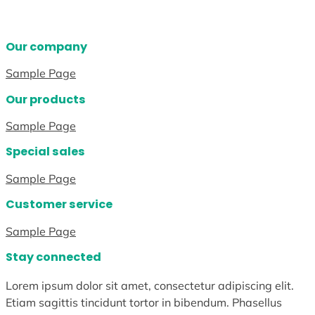
Our company
Sample Page
Our products
Sample Page
Special sales
Sample Page
Customer service
Sample Page
Stay connected
Lorem ipsum dolor sit amet, consectetur adipiscing elit.
Etiam sagittis tincidunt tortor in bibendum. Phasellus