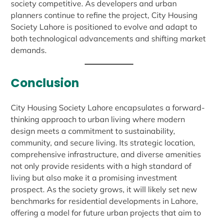
society competitive. As developers and urban
planners continue to refine the project, City Housing
Society Lahore is positioned to evolve and adapt to
both technological advancements and shifting market
demands.
Conclusion
City Housing Society Lahore encapsulates a forward-
thinking approach to urban living where modern
design meets a commitment to sustainability,
community, and secure living. Its strategic location,
comprehensive infrastructure, and diverse amenities
not only provide residents with a high standard of
living but also make it a promising investment
prospect. As the society grows, it will likely set new
benchmarks for residential developments in Lahore,
offering a model for future urban projects that aim to