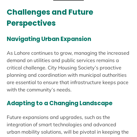
Challenges and Future
Perspectives
Navigating Urban Expansion
As Lahore continues to grow, managing the increased
demand on utilities and public services remains a
critical challenge. City Housing Society’s proactive
planning and coordination with municipal authorities
are essential to ensure that infrastructure keeps pace
with the community’s needs.
Adapting to a Changing Landscape
Future expansions and upgrades, such as the
integration of smart technologies and advanced
urban mobility solutions, will be pivotal in keeping the