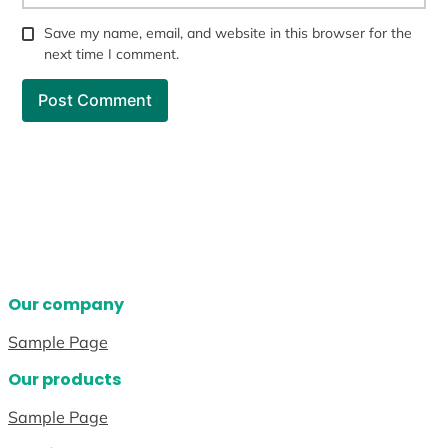
Save my name, email, and website in this browser for the
next time I comment.
Our company
Sample Page
Our products
Sample Page