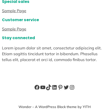
Special sales
Sample Page
Customer service
Sample Page
Stay connected
Lorem ipsum dolor sit amet, consectetur adipiscing elit.
Etiam sagittis tincidunt tortor in bibendum. Phasellus
tellus elit, placerat et orci id, commodo finibus tortor.
Facebook
YouTube
TikTok
LinkedIn
Pinterest
Twitter
Instagram
Wonder – A WordPress Block theme by YITH