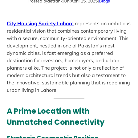
Posted by:
letrank
|
On:
April 15, 2025
|
Blogs
City Housing Society Lahore
represents an ambitious
residential vision that combines contemporary living
with a secure, community-oriented environment. This
development, nestled in one of Pakistan’s most
dynamic cities, is fast emerging as a preferred
destination for investors, homebuyers, and urban
planners alike. The project is not only a reflection of
modern architectural trends but also a testament to
the innovative, sustainable planning that is redefining
urban living in Lahore.
A Prime Location with
Unmatched Connectivity