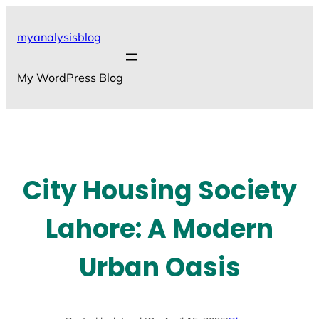
Skip
to
myanalysisblog
content
My WordPress Blog
City Housing Society
Lahore: A Modern
Urban Oasis