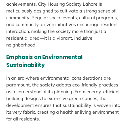
achievements, City Housing Society Lahore is
meticulously designed to cultivate a strong sense of
community. Regular social events, cultural programs,
and community-driven initiatives encourage resident
interaction, making the society more than just a
residential area—it is a vibrant, inclusive
neighborhood.
Emphasis on Environmental
Sustainability
In an era where environmental considerations are
paramount, the society adopts eco-friendly practices
as a cornerstone of its planning. From energy-efficient
building designs to extensive green spaces, the
development ensures that sustainability is woven into
its very fabric, creating a healthier living environment
for all residents.