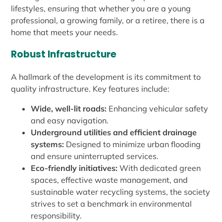
lifestyles, ensuring that whether you are a young
professional, a growing family, or a retiree, there is a
home that meets your needs.
Robust Infrastructure
A hallmark of the development is its commitment to
quality infrastructure. Key features include:
Wide, well-lit roads:
Enhancing vehicular safety
and easy navigation.
Underground utilities and efficient drainage
systems:
Designed to minimize urban flooding
and ensure uninterrupted services.
Eco-friendly initiatives:
With dedicated green
spaces, effective waste management, and
sustainable water recycling systems, the society
strives to set a benchmark in environmental
responsibility.