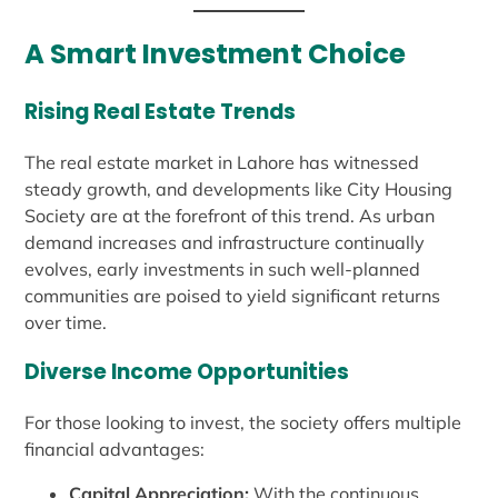
A Smart Investment Choice
Rising Real Estate Trends
The real estate market in Lahore has witnessed
steady growth, and developments like City Housing
Society are at the forefront of this trend. As urban
demand increases and infrastructure continually
evolves, early investments in such well-planned
communities are poised to yield significant returns
over time.
Diverse Income Opportunities
For those looking to invest, the society offers multiple
financial advantages:
Capital Appreciation:
With the continuous