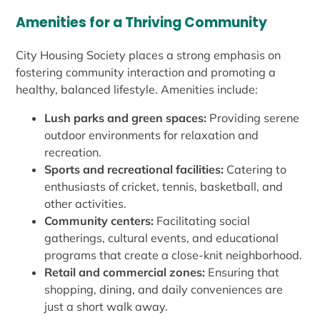
Amenities for a Thriving Community
City Housing Society places a strong emphasis on
fostering community interaction and promoting a
healthy, balanced lifestyle. Amenities include:
Lush parks and green spaces:
Providing serene
outdoor environments for relaxation and
recreation.
Sports and recreational facilities:
Catering to
enthusiasts of cricket, tennis, basketball, and
other activities.
Community centers:
Facilitating social
gatherings, cultural events, and educational
programs that create a close-knit neighborhood.
Retail and commercial zones:
Ensuring that
shopping, dining, and daily conveniences are
just a short walk away.