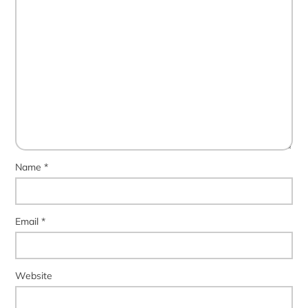
Name
*
Email
*
Website