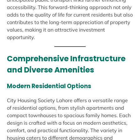
accessibility. This forward-thinking approach not only
adds to the quality of life for current residents but also
contributes to the long-term appreciation of property
values, making it an attractive investment
opportunity.
Comprehensive Infrastructure
and Diverse Amenities
Modern Residential Options
City Housing Society Lahore offers a versatile range
of residential options, from stylish apartments and
compact townhouses to spacious family homes. Each
design is crafted with a focus on modern aesthetics,
comfort, and practical functionality. The variety in
housing caters to different demographics and