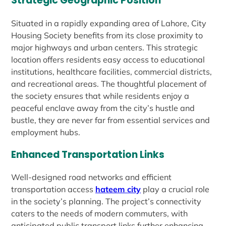
Strategic Geographic Position
Situated in a rapidly expanding area of Lahore, City
Housing Society benefits from its close proximity to
major highways and urban centers. This strategic
location offers residents easy access to educational
institutions, healthcare facilities, commercial districts,
and recreational areas. The thoughtful placement of
the society ensures that while residents enjoy a
peaceful enclave away from the city’s hustle and
bustle, they are never far from essential services and
employment hubs.
Enhanced Transportation Links
Well-designed road networks and efficient
transportation access
hateem city
play a crucial role
in the society’s planning. The project’s connectivity
caters to the needs of modern commuters, with
anticipated public transport links further enhancing