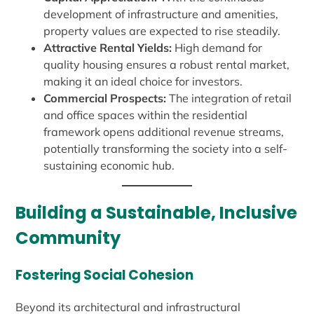
development of infrastructure and amenities,
property values are expected to rise steadily.
Attractive Rental Yields:
High demand for
quality housing ensures a robust rental market,
making it an ideal choice for investors.
Commercial Prospects:
The integration of retail
and office spaces within the residential
framework opens additional revenue streams,
potentially transforming the society into a self-
sustaining economic hub.
Building a Sustainable, Inclusive
Community
Fostering Social Cohesion
Beyond its architectural and infrastructural