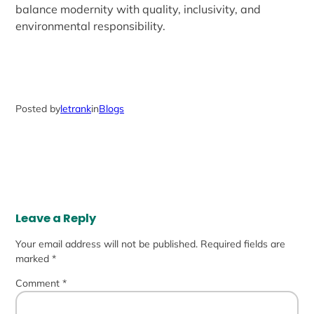
balance modernity with quality, inclusivity, and
environmental responsibility.
Posted by
letrank
in
Blogs
Leave a Reply
Your email address will not be published.
Required fields are
marked
*
Comment
*