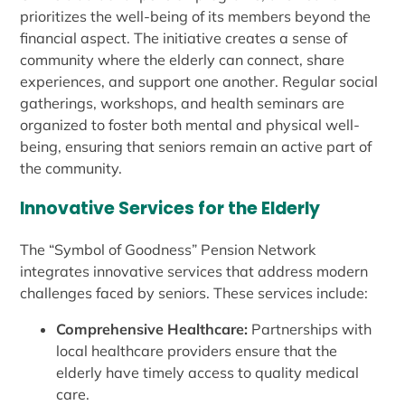
prioritizes the well-being of its members beyond the
financial aspect. The initiative creates a sense of
community where the elderly can connect, share
experiences, and support one another. Regular social
gatherings, workshops, and health seminars are
organized to foster both mental and physical well-
being, ensuring that seniors remain an active part of
the community.
Innovative Services for the Elderly
The “Symbol of Goodness” Pension Network
integrates innovative services that address modern
challenges faced by seniors. These services include:
Comprehensive Healthcare:
Partnerships with
local healthcare providers ensure that the
elderly have timely access to quality medical
care.