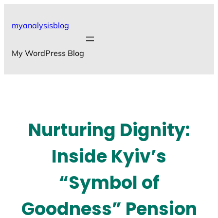
Skip
to
myanalysisblog
content
My WordPress Blog
Nurturing Dignity:
Inside Kyiv’s
“Symbol of
Goodness” Pension