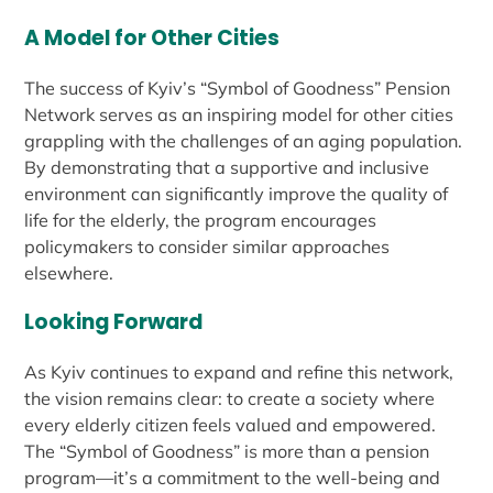
A Model for Other Cities
The success of Kyiv’s “Symbol of Goodness” Pension
Network serves as an inspiring model for other cities
grappling with the challenges of an aging population.
By demonstrating that a supportive and inclusive
environment can significantly improve the quality of
life for the elderly, the program encourages
policymakers to consider similar approaches
elsewhere.
Looking Forward
As Kyiv continues to expand and refine this network,
the vision remains clear: to create a society where
every elderly citizen feels valued and empowered.
The “Symbol of Goodness” is more than a pension
program—it’s a commitment to the well-being and