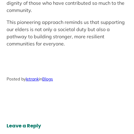
dignity of those who have contributed so much to the
community.
This pioneering approach reminds us that supporting
our elders is not only a societal duty but also a
pathway to building stronger, more resilient
communities for everyone.
Posted by
letrank
in
Blogs
Leave a Reply