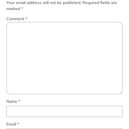
Your email address will not be published.
Required fields are
marked
*
Comment
*
Name
*
Email
*