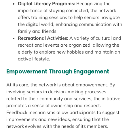
Digital Literacy Programs:
Recognizing the
importance of staying connected, the network
offers training sessions to help seniors navigate
the digital world, enhancing communication with
family and friends.
Recreational Activities:
A variety of cultural and
recreational events are organized, allowing the
elderly to explore new hobbies and maintain an
active lifestyle.
Empowerment Through Engagement
At its core, the network is about empowerment. By
involving seniors in decision-making processes
related to their community and services, the initiative
promotes a sense of ownership and respect.
Feedback mechanisms allow participants to suggest
improvements and new ideas, ensuring that the
network evolves with the needs of its members.