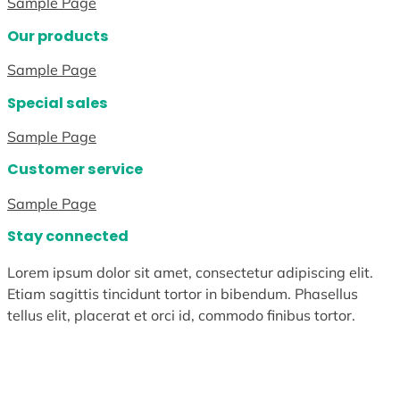
Sample Page
Our products
Sample Page
Special sales
Sample Page
Customer service
Sample Page
Stay connected
Lorem ipsum dolor sit amet, consectetur adipiscing elit.
Etiam sagittis tincidunt tortor in bibendum. Phasellus
tellus elit, placerat et orci id, commodo finibus tortor.