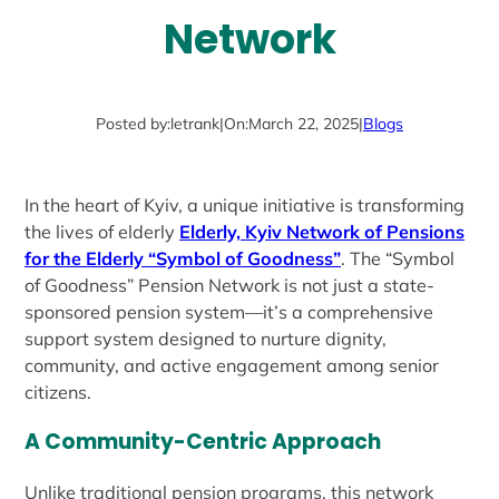
Network
Posted by:
letrank
|
On:
March 22, 2025
|
Blogs
In the heart of Kyiv, a unique initiative is transforming
the lives of elderly
Elderly, Kyiv Network of Pensions
for the Elderly “Symbol of Goodness”
. The “Symbol
of Goodness” Pension Network is not just a state-
sponsored pension system—it’s a comprehensive
support system designed to nurture dignity,
community, and active engagement among senior
citizens.
A Community-Centric Approach
Unlike traditional pension programs, this network