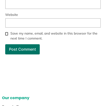
Website
Save my name, email, and website in this browser for the
next time I comment.
Our company